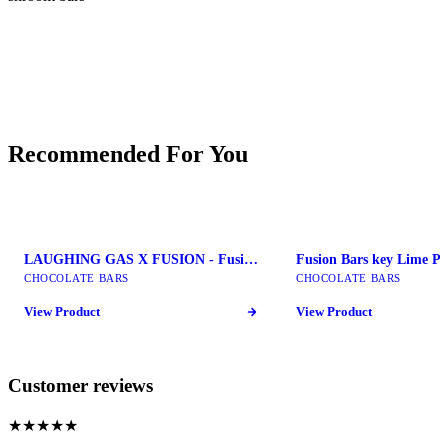
Recommended For You
LAUGHING GAS X FUSION - Fusion Mushroom Bars
CHOCOLATE BARS
CHOCOLATE BARS
View Product
View Product
Customer reviews
★★★★★