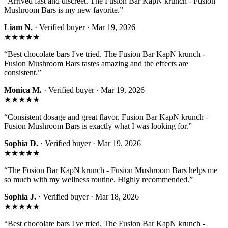
“
Arrived fast and discreet. The Fusion Bar KapN krunch - Fusion
Mushroom Bars is my new favorite.
”
Liam N.
· Verified buyer ·
Mar 19, 2026
★★★★★
“
Best chocolate bars I've tried. The Fusion Bar KapN krunch -
Fusion Mushroom Bars tastes amazing and the effects are
consistent.
”
Monica M.
· Verified buyer ·
Mar 19, 2026
★★★★★
“
Consistent dosage and great flavor. Fusion Bar KapN krunch -
Fusion Mushroom Bars is exactly what I was looking for.
”
Sophia D.
· Verified buyer ·
Mar 19, 2026
★★★★★
“
The Fusion Bar KapN krunch - Fusion Mushroom Bars helps me
so much with my wellness routine. Highly recommended.
”
Sophia J.
· Verified buyer ·
Mar 18, 2026
★★★★★
“
Best chocolate bars I've tried. The Fusion Bar KapN krunch -