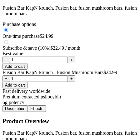
Fusion Bar KapN krunch, Fusion bar, fusion mushroom bars, fusion
shroom bars
Purchase options
One-time purchase
$
24.99
Subscribe & save (10%)
$
22.49
/ month
Best value
−
+
Add to cart
Fusion Bar KapN krunch - Fusion Mushroom Bars
$
24.99
−
+
Add to cart
Fast delivery worldwide
Premium extracted psilocybin
6g
potency
Description
Effects
Product Overview
Fusion Bar KapN krunch, Fusion bar, fusion mushroom bars, fusion
shroom bars