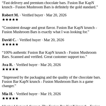
“
Fast delivery and premium chocolate bars. Fusion Bar KapN
krunch - Fusion Mushroom Bars is definitely the gold standard.
”
Robert M.
· Verified buyer ·
Mar 20, 2026
★★★★★
“
Consistent dosage and great flavor. Fusion Bar KapN krunch -
Fusion Mushroom Bars is exactly what I was looking for.
”
David C.
· Verified buyer ·
Mar 20, 2026
★★★★★
“
100% authentic Fusion Bar KapN krunch - Fusion Mushroom
Bars. Scanned and verified. Great customer support too.
”
Ava R.
· Verified buyer ·
Mar 20, 2026
★★★★★
“
Impressed by the packaging and the quality of the chocolate bars.
Fusion Bar KapN krunch - Fusion Mushroom Bars is a game
changer.
”
Mia H.
· Verified buyer ·
Mar 19, 2026
★★★★★