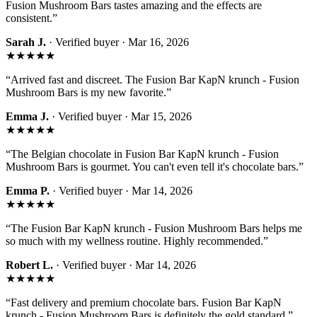
Fusion Mushroom Bars tastes amazing and the effects are
consistent.
”
Sarah J.
· Verified buyer ·
Mar 16, 2026
★★★★★
“
Arrived fast and discreet. The Fusion Bar KapN krunch - Fusion
Mushroom Bars is my new favorite.
”
Emma J.
· Verified buyer ·
Mar 15, 2026
★★★★★
“
The Belgian chocolate in Fusion Bar KapN krunch - Fusion
Mushroom Bars is gourmet. You can't even tell it's chocolate bars.
”
Emma P.
· Verified buyer ·
Mar 14, 2026
★★★★★
“
The Fusion Bar KapN krunch - Fusion Mushroom Bars helps me
so much with my wellness routine. Highly recommended.
”
Robert L.
· Verified buyer ·
Mar 14, 2026
★★★★★
“
Fast delivery and premium chocolate bars. Fusion Bar KapN
krunch - Fusion Mushroom Bars is definitely the gold standard.
”