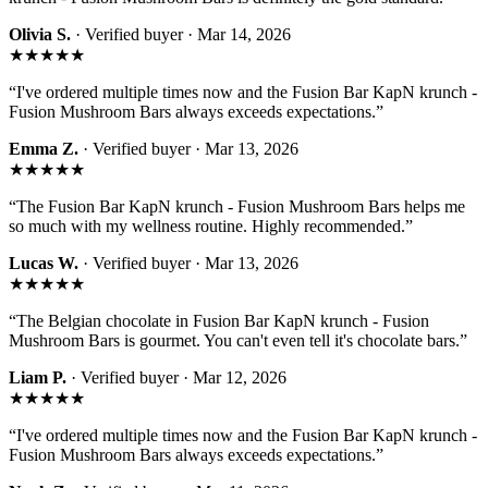
Olivia S.
· Verified buyer ·
Mar 14, 2026
★★★★★
“
I've ordered multiple times now and the Fusion Bar KapN krunch -
Fusion Mushroom Bars always exceeds expectations.
”
Emma Z.
· Verified buyer ·
Mar 13, 2026
★★★★★
“
The Fusion Bar KapN krunch - Fusion Mushroom Bars helps me
so much with my wellness routine. Highly recommended.
”
Lucas W.
· Verified buyer ·
Mar 13, 2026
★★★★★
“
The Belgian chocolate in Fusion Bar KapN krunch - Fusion
Mushroom Bars is gourmet. You can't even tell it's chocolate bars.
”
Liam P.
· Verified buyer ·
Mar 12, 2026
★★★★★
“
I've ordered multiple times now and the Fusion Bar KapN krunch -
Fusion Mushroom Bars always exceeds expectations.
”