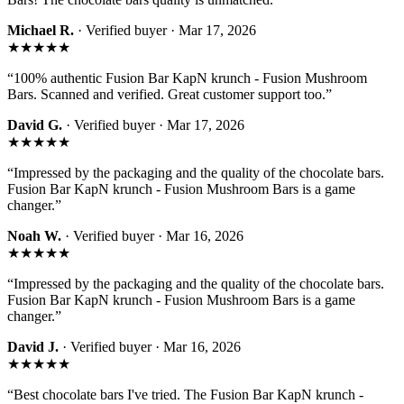
Michael R.
· Verified buyer ·
Mar 17, 2026
★★★★★
“
100% authentic Fusion Bar KapN krunch - Fusion Mushroom
Bars. Scanned and verified. Great customer support too.
”
David G.
· Verified buyer ·
Mar 17, 2026
★★★★★
“
Impressed by the packaging and the quality of the chocolate bars.
Fusion Bar KapN krunch - Fusion Mushroom Bars is a game
changer.
”
Noah W.
· Verified buyer ·
Mar 16, 2026
★★★★★
“
Impressed by the packaging and the quality of the chocolate bars.
Fusion Bar KapN krunch - Fusion Mushroom Bars is a game
changer.
”
David J.
· Verified buyer ·
Mar 16, 2026
★★★★★
“
Best chocolate bars I've tried. The Fusion Bar KapN krunch -