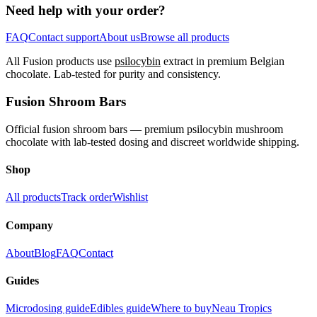
Need help with your order?
FAQ
Contact support
About us
Browse all products
All Fusion products use
psilocybin
extract in premium Belgian
chocolate. Lab-tested for purity and consistency.
Fusion Shroom Bars
Official fusion shroom bars — premium psilocybin mushroom
chocolate with lab-tested dosing and discreet worldwide shipping.
Shop
All products
Track order
Wishlist
Company
About
Blog
FAQ
Contact
Guides
Microdosing guide
Edibles guide
Where to buy
Neau Tropics