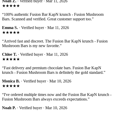
Noah Z.
· Verified buyer ·
Mar 11, 2026
★★★★★
“
100% authentic Fusion Bar KapN krunch - Fusion Mushroom
Bars. Scanned and verified. Great customer support too.
”
Emma S.
· Verified buyer ·
Mar 11, 2026
★★★★★
“
Arrived fast and discreet. The Fusion Bar KapN krunch - Fusion
Mushroom Bars is my new favorite.
”
Chloe T.
· Verified buyer ·
Mar 11, 2026
★★★★★
“
Fast delivery and premium chocolate bars. Fusion Bar KapN
krunch - Fusion Mushroom Bars is definitely the gold standard.
”
Monica B.
· Verified buyer ·
Mar 10, 2026
★★★★★
“
I've ordered multiple times now and the Fusion Bar KapN krunch -
Fusion Mushroom Bars always exceeds expectations.
”
Noah P.
· Verified buyer ·
Mar 10, 2026