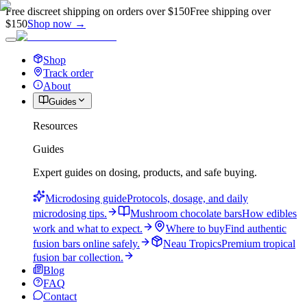
Free discreet shipping on orders over $150
Free shipping over
$150
Shop now →
Shop
Track order
About
Guides
Resources
Guides
Expert guides on dosing, products, and safe buying.
Microdosing guide
Protocols, dosage, and daily
microdosing tips.
Mushroom chocolate bars
How edibles
work and what to expect.
Where to buy
Find authentic
fusion bars online safely.
Neau Tropics
Premium tropical
fusion bar collection.
Blog
FAQ
Contact