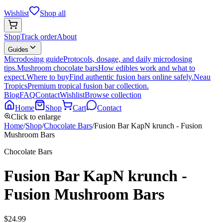
Wishlist
Shop all
Shop
Track order
About
Guides
Microdosing guide
Protocols, dosage, and daily microdosing
tips.
Mushroom chocolate bars
How edibles work and what to
expect.
Where to buy
Find authentic fusion bars online safely.
Neau
Tropics
Premium tropical fusion bar collection.
Blog
FAQ
Contact
Wishlist
Browse collection
Home
Shop
Cart
Contact
Click to enlarge
Home
/
Shop
/
Chocolate Bars
/
Fusion Bar KapN krunch - Fusion
Mushroom Bars
Chocolate Bars
Fusion Bar KapN krunch -
Fusion Mushroom Bars
$
24.99