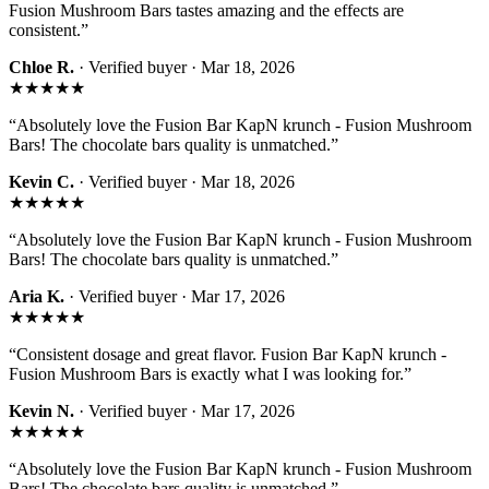
Fusion Mushroom Bars tastes amazing and the effects are
consistent.
”
Chloe R.
· Verified buyer ·
Mar 18, 2026
★★★★★
“
Absolutely love the Fusion Bar KapN krunch - Fusion Mushroom
Bars! The chocolate bars quality is unmatched.
”
Kevin C.
· Verified buyer ·
Mar 18, 2026
★★★★★
“
Absolutely love the Fusion Bar KapN krunch - Fusion Mushroom
Bars! The chocolate bars quality is unmatched.
”
Aria K.
· Verified buyer ·
Mar 17, 2026
★★★★★
“
Consistent dosage and great flavor. Fusion Bar KapN krunch -
Fusion Mushroom Bars is exactly what I was looking for.
”
Kevin N.
· Verified buyer ·
Mar 17, 2026
★★★★★
“
Absolutely love the Fusion Bar KapN krunch - Fusion Mushroom
Bars! The chocolate bars quality is unmatched.
”