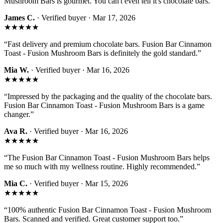
Mushroom Bars is gourmet. You can't even tell it's chocolate bars.
”
James C.
· Verified buyer ·
Mar 17, 2026
★★★★★
“
Fast delivery and premium chocolate bars. Fusion Bar Cinnamon
Toast - Fusion Mushroom Bars is definitely the gold standard.
”
Mia W.
· Verified buyer ·
Mar 16, 2026
★★★★★
“
Impressed by the packaging and the quality of the chocolate bars.
Fusion Bar Cinnamon Toast - Fusion Mushroom Bars is a game
changer.
”
Ava R.
· Verified buyer ·
Mar 16, 2026
★★★★★
“
The Fusion Bar Cinnamon Toast - Fusion Mushroom Bars helps
me so much with my wellness routine. Highly recommended.
”
Mia C.
· Verified buyer ·
Mar 15, 2026
★★★★★
“
100% authentic Fusion Bar Cinnamon Toast - Fusion Mushroom
Bars. Scanned and verified. Great customer support too.
”