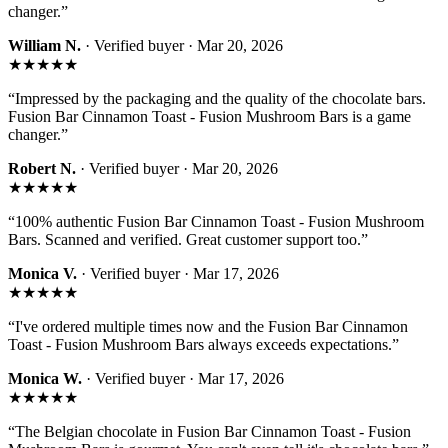
changer.
”
William N.
· Verified buyer ·
Mar 20, 2026
★★★★★
“
Impressed by the packaging and the quality of the chocolate bars.
Fusion Bar Cinnamon Toast - Fusion Mushroom Bars is a game
changer.
”
Robert N.
· Verified buyer ·
Mar 20, 2026
★★★★★
“
100% authentic Fusion Bar Cinnamon Toast - Fusion Mushroom
Bars. Scanned and verified. Great customer support too.
”
Monica V.
· Verified buyer ·
Mar 17, 2026
★★★★★
“
I've ordered multiple times now and the Fusion Bar Cinnamon
Toast - Fusion Mushroom Bars always exceeds expectations.
”
Monica W.
· Verified buyer ·
Mar 17, 2026
★★★★★
“
The Belgian chocolate in Fusion Bar Cinnamon Toast - Fusion