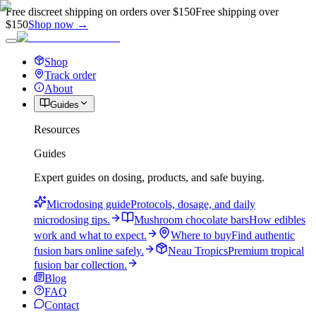
Free discreet shipping on orders over $150
Free shipping over
$150
Shop now →
Shop
Track order
About
Guides
Resources
Guides
Expert guides on dosing, products, and safe buying.
Microdosing guide
Protocols, dosage, and daily
microdosing tips.
Mushroom chocolate bars
How edibles
work and what to expect.
Where to buy
Find authentic
fusion bars online safely.
Neau Tropics
Premium tropical
fusion bar collection.
Blog
FAQ
Contact