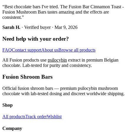
“
Best chocolate bars I've tried. The Fusion Bar Cinnamon Toast -
Fusion Mushroom Bars tastes amazing and the effects are
consistent.
”
Sarah H.
· Verified buyer ·
Mar 9, 2026
Need help with your order?
FAQ
Contact support
About us
Browse all products
All Fusion products use
psilocybin
extract in premium Belgian
chocolate. Lab-tested for purity and consistency.
Fusion Shroom Bars
Official fusion shroom bars — premium psilocybin mushroom
chocolate with lab-tested dosing and discreet worldwide shipping.
Shop
All products
Track order
Wishlist
Company