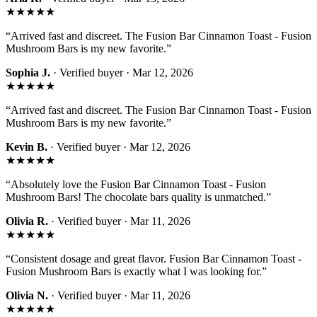
★★★★★
“
Arrived fast and discreet. The Fusion Bar Cinnamon Toast - Fusion
Mushroom Bars is my new favorite.
”
Sophia J.
· Verified buyer ·
Mar 12, 2026
★★★★★
“
Arrived fast and discreet. The Fusion Bar Cinnamon Toast - Fusion
Mushroom Bars is my new favorite.
”
Kevin B.
· Verified buyer ·
Mar 12, 2026
★★★★★
“
Absolutely love the Fusion Bar Cinnamon Toast - Fusion
Mushroom Bars! The chocolate bars quality is unmatched.
”
Olivia R.
· Verified buyer ·
Mar 11, 2026
★★★★★
“
Consistent dosage and great flavor. Fusion Bar Cinnamon Toast -
Fusion Mushroom Bars is exactly what I was looking for.
”
Olivia N.
· Verified buyer ·
Mar 11, 2026
★★★★★