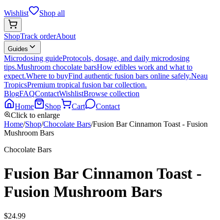
Wishlist
Shop all
Shop
Track order
About
Guides
Microdosing guide
Protocols, dosage, and daily microdosing
tips.
Mushroom chocolate bars
How edibles work and what to
expect.
Where to buy
Find authentic fusion bars online safely.
Neau
Tropics
Premium tropical fusion bar collection.
Blog
FAQ
Contact
Wishlist
Browse collection
Home
Shop
Cart
Contact
Click to enlarge
Home
/
Shop
/
Chocolate Bars
/
Fusion Bar Cinnamon Toast - Fusion
Mushroom Bars
Chocolate Bars
Fusion Bar Cinnamon Toast -
Fusion Mushroom Bars
$
24.99