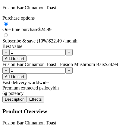
Fusion Bar Cinnamon Toast
Purchase options
One-time purchase
$
24.99
Subscribe & save (10%)
$
22.49
/ month
Best value
−
+
Add to cart
Fusion Bar Cinnamon Toast - Fusion Mushroom Bars
$
24.99
−
+
Add to cart
Fast delivery worldwide
Premium extracted psilocybin
6g
potency
Description
Effects
Product Overview
Fusion Bar Cinnamon Toast