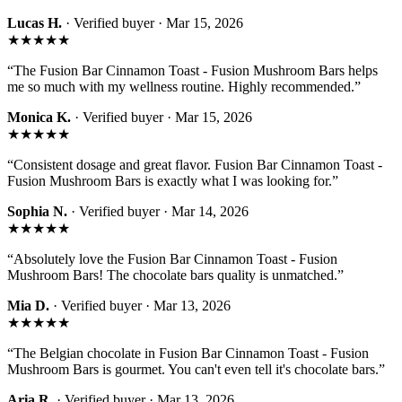
Lucas H.
· Verified buyer ·
Mar 15, 2026
★★★★★
“
The Fusion Bar Cinnamon Toast - Fusion Mushroom Bars helps
me so much with my wellness routine. Highly recommended.
”
Monica K.
· Verified buyer ·
Mar 15, 2026
★★★★★
“
Consistent dosage and great flavor. Fusion Bar Cinnamon Toast -
Fusion Mushroom Bars is exactly what I was looking for.
”
Sophia N.
· Verified buyer ·
Mar 14, 2026
★★★★★
“
Absolutely love the Fusion Bar Cinnamon Toast - Fusion
Mushroom Bars! The chocolate bars quality is unmatched.
”
Mia D.
· Verified buyer ·
Mar 13, 2026
★★★★★
“
The Belgian chocolate in Fusion Bar Cinnamon Toast - Fusion
Mushroom Bars is gourmet. You can't even tell it's chocolate bars.
”
Aria R.
· Verified buyer ·
Mar 13, 2026