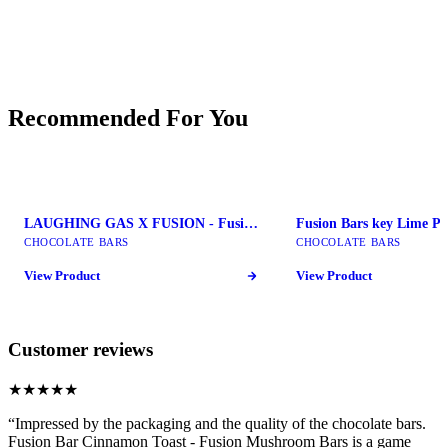
Recommended For You
LAUGHING GAS X FUSION - Fusion Mushroom Bars
CHOCOLATE BARS
CHOCOLATE BARS
View Product
View Product
Customer reviews
★★★★★
“
Impressed by the packaging and the quality of the chocolate bars.
Fusion Bar Cinnamon Toast - Fusion Mushroom Bars is a game