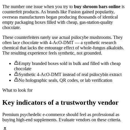
The number one issue when you try to
buy shroom bars online
is
counterfeit products. As brands like Fusion gained popularity,
overseas manufacturers began producing thousands of identical
empty packaging boxes filled with cheap, gas-station-quality
chocolate.
These counterfeiters rarely use actual psilocybe mushrooms. They
often lace chocolate with 4-AcO-DMT — a synthetic research
chemical that lacks the entourage effect of whole-fungus alkaloids.
The resulting experience feels synthetic, not grounded.
Empty branded boxes sold in bulk and filled with cheap
chocolate
Synthetic 4-AcO-DMT instead of real psilocybin extract
No holographic seals, QR codes, or lab verification
What to look for
Key indicators of a trustworthy vendor
Premium psychedelic e-commerce should feel as professional as
buying high-end supplements. Evaluate vendors on these criteria.