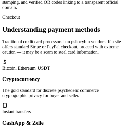
stamping, and verified QR codes linking to a transparent official
domain.
Checkout
Understanding payment methods
Traditional credit card processors ban psilocybin vendors. If a site
offers standard Stripe or PayPal checkout, proceed with extreme
caution — it may be a scam to steal card information.
Bitcoin, Ethereum, USDT
Cryptocurrency
The gold standard for discrete psychedelic commerce —
cryptographic privacy for buyer and seller.
Instant transfers
CashApp & Zelle