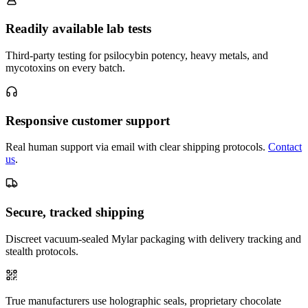
Readily available lab tests
Third-party testing for psilocybin potency, heavy metals, and
mycotoxins on every batch.
Responsive customer support
Real human support via email with clear shipping protocols.
Contact
us
.
Secure, tracked shipping
Discreet vacuum-sealed Mylar packaging with delivery tracking and
stealth protocols.
True manufacturers use holographic seals, proprietary chocolate