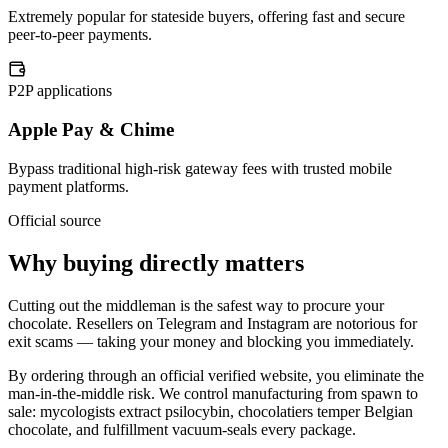
Extremely popular for stateside buyers, offering fast and secure
peer-to-peer payments.
P2P applications
Apple Pay & Chime
Bypass traditional high-risk gateway fees with trusted mobile
payment platforms.
Official source
Why buying directly matters
Cutting out the middleman is the safest way to procure your
chocolate. Resellers on Telegram and Instagram are notorious for
exit scams — taking your money and blocking you immediately.
By ordering through an official verified website, you eliminate the
man-in-the-middle risk. We control manufacturing from spawn to
sale: mycologists extract psilocybin, chocolatiers temper Belgian
chocolate, and fulfillment vacuum-seals every package.