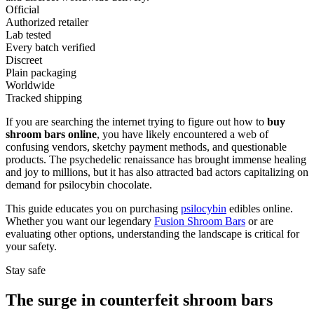
Official
Authorized retailer
Lab tested
Every batch verified
Discreet
Plain packaging
Worldwide
Tracked shipping
If you are searching the internet trying to figure out how to
buy
shroom bars online
, you have likely encountered a web of
confusing vendors, sketchy payment methods, and questionable
products. The psychedelic renaissance has brought immense healing
and joy to millions, but it has also attracted bad actors capitalizing on
demand for psilocybin chocolate.
This guide educates you on purchasing
psilocybin
edibles online.
Whether you want our legendary
Fusion Shroom Bars
or are
evaluating other options, understanding the landscape is critical for
your safety.
Stay safe
The surge in counterfeit shroom bars