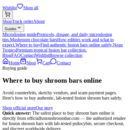
Wishlist
Shop all
Shop
Track order
About
Guides
Microdosing guide
Protocols, dosage, and daily microdosing
tips.
Mushroom chocolate bars
How edibles work and what to
expect.
Where to buy
Find authentic fusion bars online safely.
Neau
Tropics
Premium tropical fusion bar collection.
Blog
FAQ
Contact
Wishlist
Browse collection
Home
Shop
Cart
Contact
Buying guide
Where to buy shroom bars online
Avoid counterfeits, sketchy vendors, and scam payment pages.
Here's how to buy authentic, lab-tested fusion shroom bars safely.
Shop official store
Our story
Quick answer:
The safest place to buy shroom bars online is
directly from officialfusionshroombar.com — the authorized retailer
for fusion shroom bars with lab-tested psilocybin, secure checkout,
and discreet worldwide delivery.