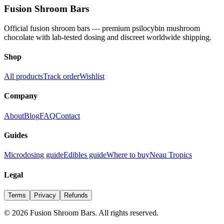
Fusion Shroom Bars
Official fusion shroom bars — premium psilocybin mushroom
chocolate with lab-tested dosing and discreet worldwide shipping.
Shop
All products
Track order
Wishlist
Company
About
Blog
FAQ
Contact
Guides
Microdosing guide
Edibles guide
Where to buy
Neau Tropics
Legal
Terms
Privacy
Refunds
©
2026
Fusion Shroom Bars. All rights reserved.