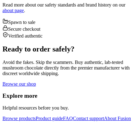
Read more about our safety standards and brand history on our
about page
.
Spawn to sale
Secure checkout
Verified authentic
Ready to order safely?
Avoid the fakes. Skip the scammers. Buy authentic, lab-tested
mushroom chocolate directly from the premier manufacturer with
discreet worldwide shipping.
Browse our shop
Explore more
Helpful resources before you buy.
Browse products
Product guide
FAQ
Contact support
About Fusion