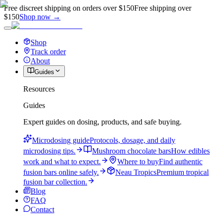
Free discreet shipping on orders over $150
Free shipping over
$150
Shop now →
Shop
Track order
About
Guides
Resources
Guides
Expert guides on dosing, products, and safe buying.
Microdosing guide
Protocols, dosage, and daily
microdosing tips.
Mushroom chocolate bars
How edibles
work and what to expect.
Where to buy
Find authentic
fusion bars online safely.
Neau Tropics
Premium tropical
fusion bar collection.
Blog
FAQ
Contact