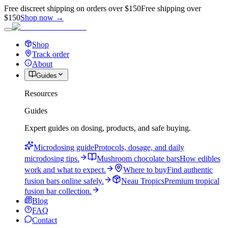
Free discreet shipping on orders over $150
Free shipping over
$150
Shop now →
Shop
Track order
About
Guides
Resources
Guides
Expert guides on dosing, products, and safe buying.
Microdosing guide
Protocols, dosage, and daily
microdosing tips.
Mushroom chocolate bars
How edibles
work and what to expect.
Where to buy
Find authentic
fusion bars online safely.
Neau Tropics
Premium tropical
fusion bar collection.
Blog
FAQ
Contact