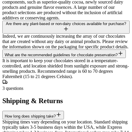
components, such as superior-quality cocoa, newly sourced dairy
products and genuine flavor essences. A large number of our
product selections are produced without the inclusion of artificial
additives or conserving agents.
Are there any plant-based or non-dairy choices available for purchase?
Indeed, we are continuously increasing the array of our chocolates
that are created without any dairy or animal products. Please review
the information shown on the packaging for specific product details.
What are the recommended guidelines for chocolate preservation?
It is important to keep your chocolates stored in a temperature-
controlled, arid location shielded from sunlight exposure and strong-
smelling products. Recommended range is 60 to 70 degrees
Fahrenheit (15 to 21 degrees Celsius).
3
questions
Shipping & Returns
How long does shipping take?
Shipping times vary depending on your location. Standard shipping
typically takes 3-5 business days within the USA, while Express