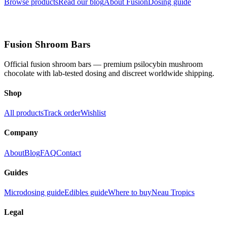
Browse products
Read our blog
About Fusion
Dosing guide
Fusion Shroom Bars
Official fusion shroom bars — premium psilocybin mushroom
chocolate with lab-tested dosing and discreet worldwide shipping.
Shop
All products
Track order
Wishlist
Company
About
Blog
FAQ
Contact
Guides
Microdosing guide
Edibles guide
Where to buy
Neau Tropics
Legal