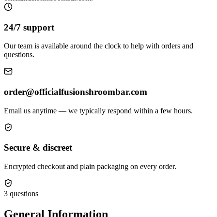
24/7 support
Our team is available around the clock to help with orders and
questions.
order@officialfusionshroombar.com
Email us anytime — we typically respond within a few hours.
Secure & discreet
Encrypted checkout and plain packaging on every order.
3
questions
General Information