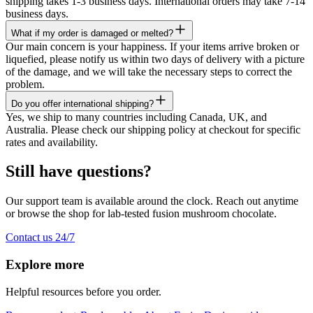
shipping takes 1-3 business days. International orders may take 7-14
business days.
What if my order is damaged or melted?
Our main concern is your happiness. If your items arrive broken or
liquefied, please notify us within two days of delivery with a picture
of the damage, and we will take the necessary steps to correct the
problem.
Do you offer international shipping?
Yes, we ship to many countries including Canada, UK, and
Australia. Please check our shipping policy at checkout for specific
rates and availability.
Still have questions?
Our support team is available around the clock. Reach out anytime
or browse the shop for lab-tested fusion mushroom chocolate.
Contact us 24/7
Explore more
Helpful resources before you order.