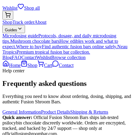
Wishlist
Shop all
Shop
Track order
About
Guides
Microdosing guide
Protocols, dosage, and daily microdosing
tips.
Mushroom chocolate bars
How edibles work and what to
expect.
Where to buy
Find authentic fusion bars online safely.
Neau
Tropics
Premium tropical fusion bar collection.
Blog
FAQ
Contact
Wishlist
Browse collection
Home
Shop
Cart
Contact
Help center
Frequently asked questions
Everything you need to know about ordering, dosing, shipping, and
authentic Fusion Shroom Bars.
General Information
Product Details
Shipping & Returns
Quick answer:
Official Fusion Shroom Bars ships lab-tested
psilocybin chocolate discreetly worldwide. Orders are encrypted,
tracked, and backed by 24/7 support — shop only at
officialfusionshroombar.com.