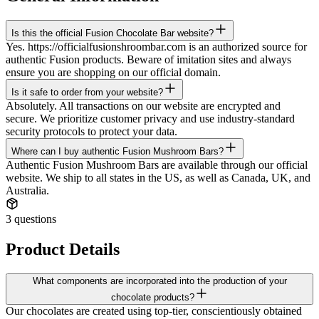
Is this the official Fusion Chocolate Bar website?
Yes. https://officialfusionshroombar.com is an authorized source for
authentic Fusion products. Beware of imitation sites and always
ensure you are shopping on our official domain.
Is it safe to order from your website?
Absolutely. All transactions on our website are encrypted and
secure. We prioritize customer privacy and use industry-standard
security protocols to protect your data.
Where can I buy authentic Fusion Mushroom Bars?
Authentic Fusion Mushroom Bars are available through our official
website. We ship to all states in the US, as well as Canada, UK, and
Australia.
3
questions
Product Details
What components are incorporated into the production of your
chocolate products?
Our chocolates are created using top-tier, conscientiously obtained