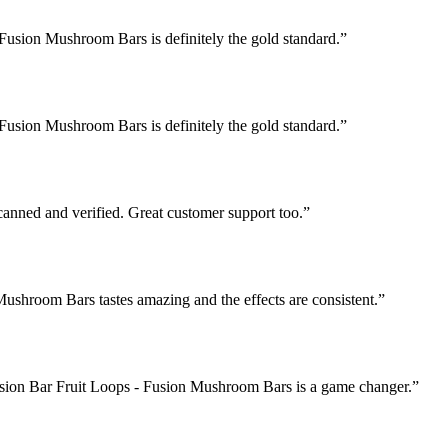
Fusion Mushroom Bars is definitely the gold standard.
”
Fusion Mushroom Bars is definitely the gold standard.
”
nned and verified. Great customer support too.
”
Mushroom Bars tastes amazing and the effects are consistent.
”
Fusion Bar Fruit Loops - Fusion Mushroom Bars is a game changer.
”