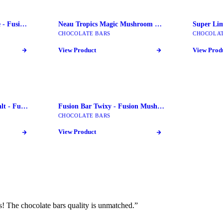
Fusion Bars key Lime Pie - Fusion Mushroom Bars
Neau Tropics Magic Mushroom Chocolate Bars
CHOCOLATE BARS
CHOCOLAT
View Product
View Prod
Fusion Bar Pretzel Sea Salt - Fusion Mushroom Bars
Fusion Bar Twixy - Fusion Mushroom Bars
CHOCOLATE BARS
View Product
! The chocolate bars quality is unmatched.
”