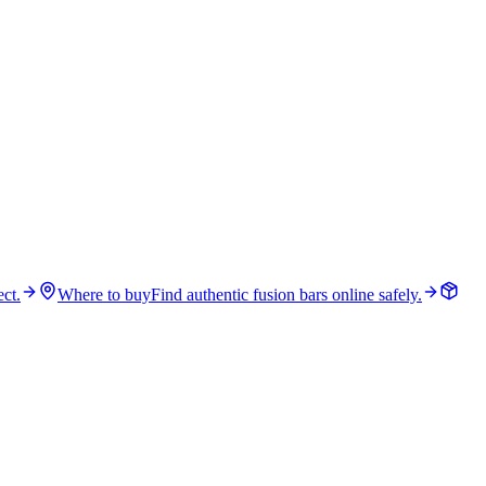
ct.
Where to buy
Find authentic fusion bars online safely.