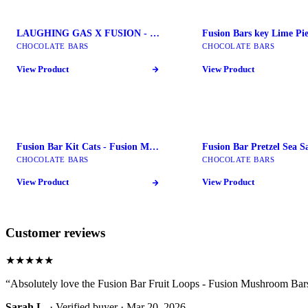
LAUGHING GAS X FUSION - Fusion Mushroom Bars
CHOCOLATE BARS
CHOCOLATE BARS
View Product
View Product
Fusion Bar Kit Cats - Fusion Mushroom Bars
CHOCOLATE BARS
CHOCOLATE BARS
View Product
View Product
Customer reviews
★★★★★
“
Absolutely love the Fusion Bar Fruit Loops - Fusion Mushroom Bars
Sarah L.
· Verified buyer ·
Mar 20, 2026