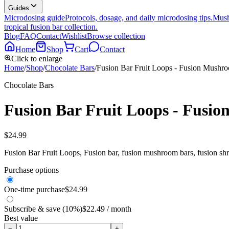
Guides
Microdosing guide
Protocols, dosage, and daily microdosing tips.
Mush
tropical fusion bar collection.
Blog
FAQ
Contact
Wishlist
Browse collection
Home
Shop
Cart
Contact
Click to enlarge
Home
/
Shop
/
Chocolate Bars
/
Fusion Bar Fruit Loops - Fusion Mushr
Chocolate Bars
Fusion Bar Fruit Loops - Fusi
$
24.99
Fusion Bar Fruit Loops, Fusion bar, fusion mushroom bars, fusion sh
Purchase options
One-time purchase
$
24.99
Subscribe & save (10%)
$
22.49
/ month
Best value
−
+