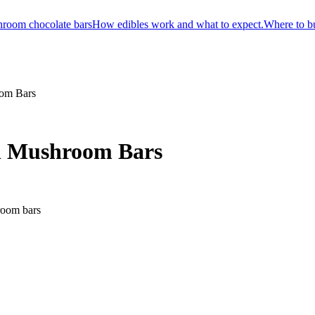
room chocolate bars
How edibles work and what to expect.
Where to b
oom Bars
on Mushroom Bars
room bars