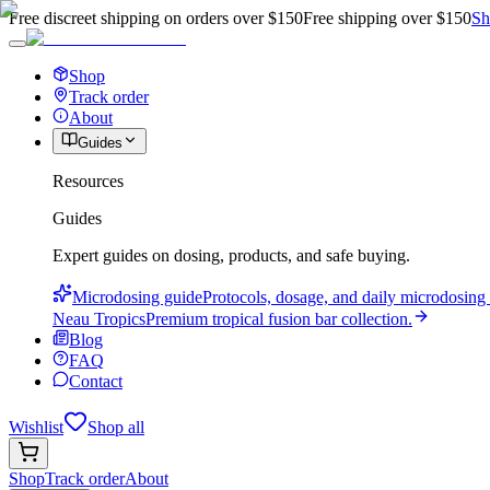
Free discreet shipping on orders over $150
Free shipping over $150
Sh
Shop
Track order
About
Guides
Resources
Guides
Expert guides on dosing, products, and safe buying.
Microdosing guide
Protocols, dosage, and daily microdosing 
Neau Tropics
Premium tropical fusion bar collection.
Blog
FAQ
Contact
Wishlist
Shop all
Shop
Track order
About