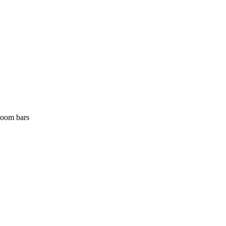
room bars