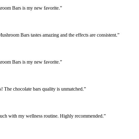
hroom Bars is my new favorite.
”
Mushroom Bars tastes amazing and the effects are consistent.
”
hroom Bars is my new favorite.
”
! The chocolate bars quality is unmatched.
”
uch with my wellness routine. Highly recommended.
”