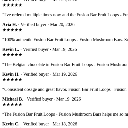
★★★★★
“
I've ordered multiple times now and the Fusion Bar Fruit Loops - 
Aria H.
· Verified buyer ·
Mar 20, 2026
★★★★★
“
100% authentic Fusion Bar Fruit Loops - Fusion Mushroom Bars. Sca
Kevin L.
· Verified buyer ·
Mar 19, 2026
★★★★★
“
The Belgian chocolate in Fusion Bar Fruit Loops - Fusion Mushroom B
Kevin H.
· Verified buyer ·
Mar 19, 2026
★★★★★
“
Consistent dosage and great flavor. Fusion Bar Fruit Loops - Fusion
Michael B.
· Verified buyer ·
Mar 19, 2026
★★★★★
“
The Fusion Bar Fruit Loops - Fusion Mushroom Bars helps me so m
Kevin C.
· Verified buyer ·
Mar 18, 2026