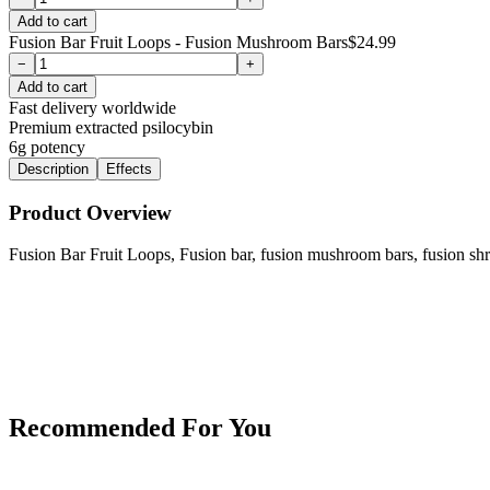
Add to cart
Fusion Bar Fruit Loops - Fusion Mushroom Bars
$
24.99
−
+
Add to cart
Fast delivery worldwide
Premium extracted psilocybin
6g
potency
Description
Effects
Product Overview
Fusion Bar Fruit Loops, Fusion bar, fusion mushroom bars, fusion sh
Recommended For You