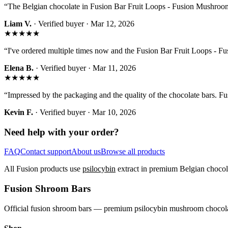
“
The Belgian chocolate in Fusion Bar Fruit Loops - Fusion Mushroom B
Liam V.
· Verified buyer ·
Mar 12, 2026
★★★★★
“
I've ordered multiple times now and the Fusion Bar Fruit Loops - 
Elena B.
· Verified buyer ·
Mar 11, 2026
★★★★★
“
Impressed by the packaging and the quality of the chocolate bars. 
Kevin F.
· Verified buyer ·
Mar 10, 2026
Need help with your order?
FAQ
Contact support
About us
Browse all products
All Fusion products use
psilocybin
extract in premium Belgian chocola
Fusion Shroom Bars
Official fusion shroom bars — premium psilocybin mushroom chocolat