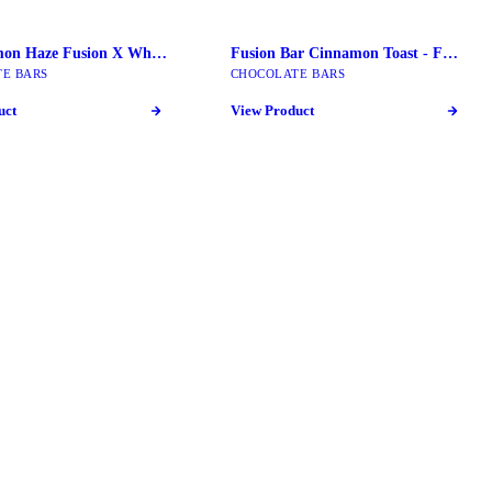
Super Limon Haze Fusion X Wholemelt | 2G Live Diamond Extracts
Fusion Bar Cinnamon Toast - Fusion Mushroom Bars
E BARS
CHOCOLATE BARS
uct
View Product