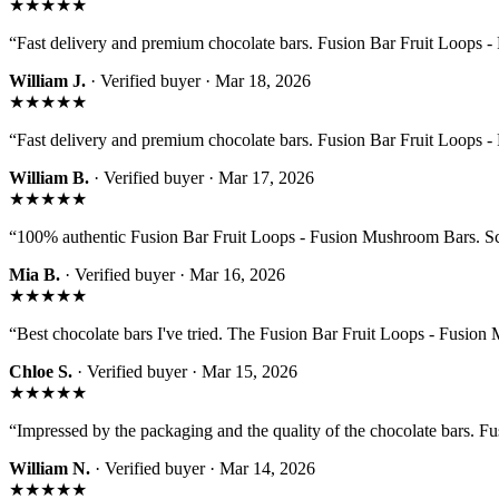
★★★★★
“
Fast delivery and premium chocolate bars. Fusion Bar Fruit Loops - 
William J.
· Verified buyer ·
Mar 18, 2026
★★★★★
“
Fast delivery and premium chocolate bars. Fusion Bar Fruit Loops - 
William B.
· Verified buyer ·
Mar 17, 2026
★★★★★
“
100% authentic Fusion Bar Fruit Loops - Fusion Mushroom Bars. Sca
Mia B.
· Verified buyer ·
Mar 16, 2026
★★★★★
“
Best chocolate bars I've tried. The Fusion Bar Fruit Loops - Fusion 
Chloe S.
· Verified buyer ·
Mar 15, 2026
★★★★★
“
Impressed by the packaging and the quality of the chocolate bars. 
William N.
· Verified buyer ·
Mar 14, 2026
★★★★★