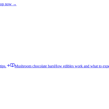
op now →
tips.
Mushroom chocolate bars
How edibles work and what to expe