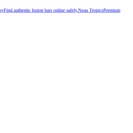
uy
Find authentic fusion bars online safely.
Neau Tropics
Premium