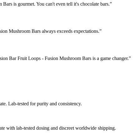
ars is gourmet. You can't even tell it's chocolate bars.
”
Fusion Mushroom Bars always exceeds expectations.
”
Fusion Bar Fruit Loops - Fusion Mushroom Bars is a game changer.
”
te. Lab-tested for purity and consistency.
e with lab-tested dosing and discreet worldwide shipping.