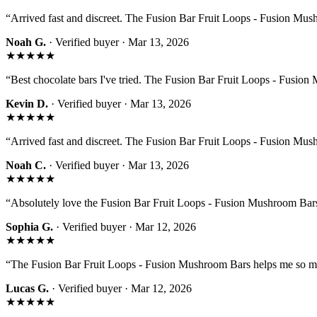
“
Arrived fast and discreet. The Fusion Bar Fruit Loops - Fusion Mus
Noah G.
· Verified buyer ·
Mar 13, 2026
★★★★★
“
Best chocolate bars I've tried. The Fusion Bar Fruit Loops - Fusion 
Kevin D.
· Verified buyer ·
Mar 13, 2026
★★★★★
“
Arrived fast and discreet. The Fusion Bar Fruit Loops - Fusion Mus
Noah C.
· Verified buyer ·
Mar 13, 2026
★★★★★
“
Absolutely love the Fusion Bar Fruit Loops - Fusion Mushroom Bars
Sophia G.
· Verified buyer ·
Mar 12, 2026
★★★★★
“
The Fusion Bar Fruit Loops - Fusion Mushroom Bars helps me so m
Lucas G.
· Verified buyer ·
Mar 12, 2026
★★★★★