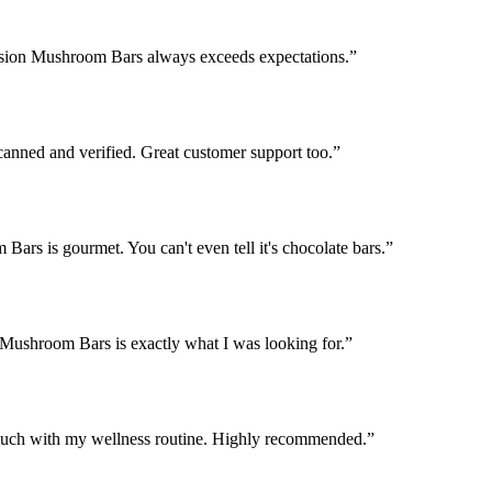
Fusion Mushroom Bars always exceeds expectations.
”
nned and verified. Great customer support too.
”
ars is gourmet. You can't even tell it's chocolate bars.
”
 Mushroom Bars is exactly what I was looking for.
”
uch with my wellness routine. Highly recommended.
”