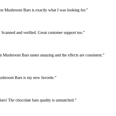
ion Mushroom Bars is exactly what I was looking for.
”
Scanned and verified. Great customer support too.
”
on Mushroom Bars tastes amazing and the effects are consistent.
”
Mushroom Bars is my new favorite.
”
rs! The chocolate bars quality is unmatched.
”