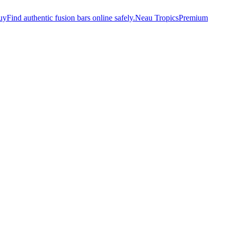
uy
Find authentic fusion bars online safely.
Neau Tropics
Premium