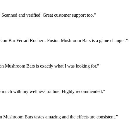
Scanned and verified. Great customer support too.
”
Fusion Bar Ferrari Rocher - Fusion Mushroom Bars is a game changer.
”
ion Mushroom Bars is exactly what I was looking for.
”
o much with my wellness routine. Highly recommended.
”
on Mushroom Bars tastes amazing and the effects are consistent.
”