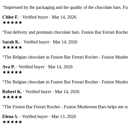
“
Impressed by the packaging and the quality of the chocolate bars. 
Chloe F.
· Verified buyer ·
Mar 14, 2026
★★★★★
“
Fast delivery and premium chocolate bars. Fusion Bar Ferrari Rocher
Sarah K.
· Verified buyer ·
Mar 14, 2026
★★★★★
“
The Belgian chocolate in Fusion Bar Ferrari Rocher - Fusion Mushroom
Ava P.
· Verified buyer ·
Mar 14, 2026
★★★★★
“
The Belgian chocolate in Fusion Bar Ferrari Rocher - Fusion Mushroom
Robert K.
· Verified buyer ·
Mar 14, 2026
★★★★★
“
The Fusion Bar Ferrari Rocher - Fusion Mushroom Bars helps me s
Elena S.
· Verified buyer ·
Mar 13, 2026
★★★★★