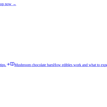
op now →
tips.
Mushroom chocolate bars
How edibles work and what to expe