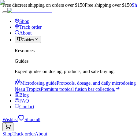
Free discreet shipping on orders over $150
Free shipping over $150
Sh
Shop
Track order
About
Guides
Resources
Guides
Expert guides on dosing, products, and safe buying.
Microdosing guide
Protocols, dosage, and daily microdosing 
Neau Tropics
Premium tropical fusion bar collection.
Blog
FAQ
Contact
Wishlist
Shop all
Shop
Track order
About