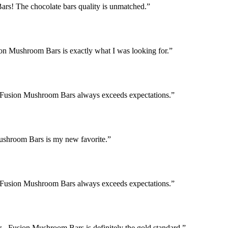
rs! The chocolate bars quality is unmatched.
”
ion Mushroom Bars is exactly what I was looking for.
”
 - Fusion Mushroom Bars always exceeds expectations.
”
Mushroom Bars is my new favorite.
”
 - Fusion Mushroom Bars always exceeds expectations.
”
 - Fusion Mushroom Bars is definitely the gold standard.
”