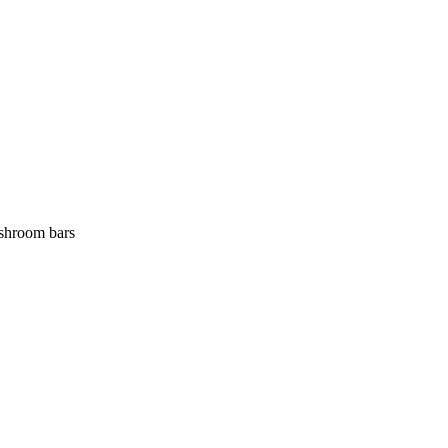
 shroom bars