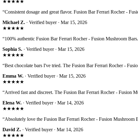
★★★★★
“
Consistent dosage and great flavor. Fusion Bar Ferrari Rocher - Fus
Michael Z.
· Verified buyer ·
Mar 15, 2026
★★★★★
“
100% authentic Fusion Bar Ferrari Rocher - Fusion Mushroom Bars. 
Sophia S.
· Verified buyer ·
Mar 15, 2026
★★★★★
“
Best chocolate bars I've tried. The Fusion Bar Ferrari Rocher - Fusi
Emma W.
· Verified buyer ·
Mar 15, 2026
★★★★★
“
Arrived fast and discreet. The Fusion Bar Ferrari Rocher - Fusion 
Elena W.
· Verified buyer ·
Mar 14, 2026
★★★★★
“
Absolutely love the Fusion Bar Ferrari Rocher - Fusion Mushroom Ba
David Z.
· Verified buyer ·
Mar 14, 2026
★★★★★