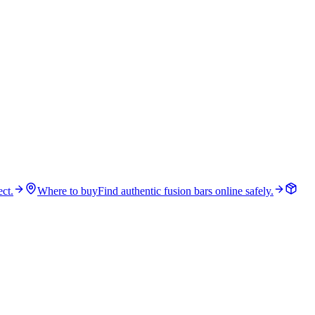
ct.
Where to buy
Find authentic fusion bars online safely.