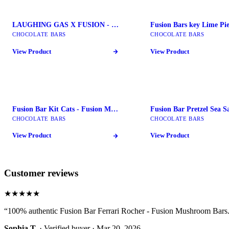
LAUGHING GAS X FUSION - Fusion Mushroom Bars
CHOCOLATE BARS
CHOCOLATE BARS
View Product
View Product
Fusion Bar Kit Cats - Fusion Mushroom Bars
CHOCOLATE BARS
CHOCOLATE BARS
View Product
View Product
Customer reviews
★★★★★
“
100% authentic Fusion Bar Ferrari Rocher - Fusion Mushroom Bars. 
Sophia T.
· Verified buyer ·
Mar 20, 2026