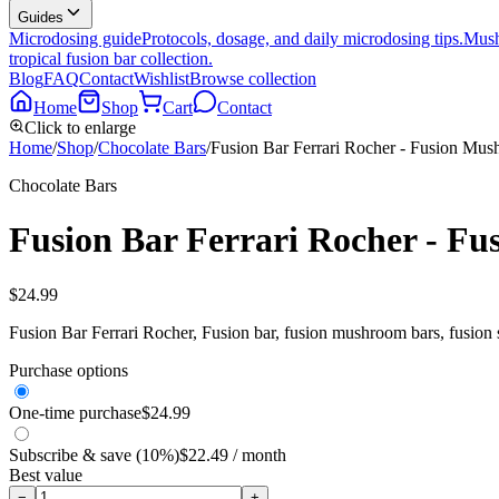
Guides
Microdosing guide
Protocols, dosage, and daily microdosing tips.
Mush
tropical fusion bar collection.
Blog
FAQ
Contact
Wishlist
Browse collection
Home
Shop
Cart
Contact
Click to enlarge
Home
/
Shop
/
Chocolate Bars
/
Fusion Bar Ferrari Rocher - Fusion Mu
Chocolate Bars
Fusion Bar Ferrari Rocher - F
$
24.99
Fusion Bar Ferrari Rocher, Fusion bar, fusion mushroom bars, fusion
Purchase options
One-time purchase
$
24.99
Subscribe & save (10%)
$
22.49
/ month
Best value
−
+