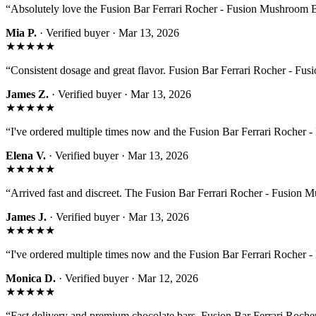
“
Absolutely love the Fusion Bar Ferrari Rocher - Fusion Mushroom Ba
Mia P.
· Verified buyer ·
Mar 13, 2026
★★★★★
“
Consistent dosage and great flavor. Fusion Bar Ferrari Rocher - Fus
James Z.
· Verified buyer ·
Mar 13, 2026
★★★★★
“
I've ordered multiple times now and the Fusion Bar Ferrari Rocher
Elena V.
· Verified buyer ·
Mar 13, 2026
★★★★★
“
Arrived fast and discreet. The Fusion Bar Ferrari Rocher - Fusion 
James J.
· Verified buyer ·
Mar 13, 2026
★★★★★
“
I've ordered multiple times now and the Fusion Bar Ferrari Rocher
Monica D.
· Verified buyer ·
Mar 12, 2026
★★★★★
“
Fast delivery and premium chocolate bars. Fusion Bar Ferrari Rocher