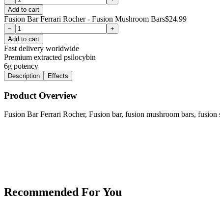
Add to cart
Fusion Bar Ferrari Rocher - Fusion Mushroom Bars
$
24.99
−
+
Add to cart
Fast delivery worldwide
Premium extracted psilocybin
6g
potency
Description
Effects
Product Overview
Fusion Bar Ferrari Rocher, Fusion bar, fusion mushroom bars, fusion
Recommended For You