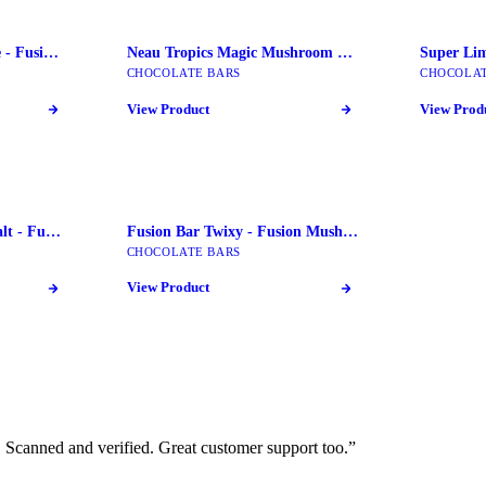
Fusion Bars key Lime Pie - Fusion Mushroom Bars
Neau Tropics Magic Mushroom Chocolate Bars
CHOCOLATE BARS
CHOCOLAT
View Product
View Prod
Fusion Bar Pretzel Sea Salt - Fusion Mushroom Bars
Fusion Bar Twixy - Fusion Mushroom Bars
CHOCOLATE BARS
View Product
Scanned and verified. Great customer support too.
”