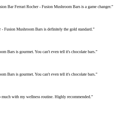
Fusion Bar Ferrari Rocher - Fusion Mushroom Bars is a game changer.
”
 - Fusion Mushroom Bars is definitely the gold standard.
”
 Bars is gourmet. You can't even tell it's chocolate bars.
”
 Bars is gourmet. You can't even tell it's chocolate bars.
”
o much with my wellness routine. Highly recommended.
”