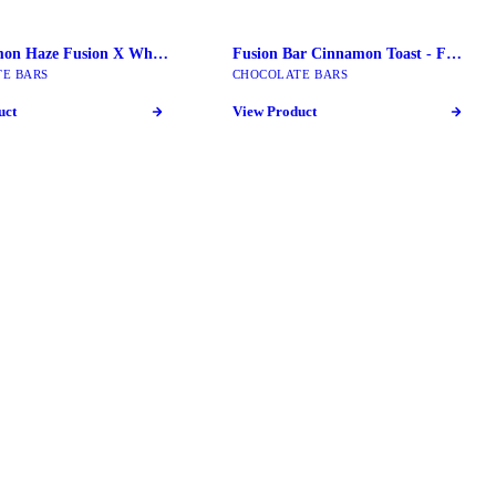
Super Limon Haze Fusion X Wholemelt | 2G Live Diamond Extracts
Fusion Bar Cinnamon Toast - Fusion Mushroom Bars
E BARS
CHOCOLATE BARS
uct
View Product