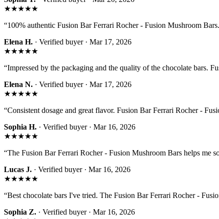
★★★★★
“
100% authentic Fusion Bar Ferrari Rocher - Fusion Mushroom Bars. 
Elena H.
· Verified buyer ·
Mar 17, 2026
★★★★★
“
Impressed by the packaging and the quality of the chocolate bars. 
Elena N.
· Verified buyer ·
Mar 17, 2026
★★★★★
“
Consistent dosage and great flavor. Fusion Bar Ferrari Rocher - Fus
Sophia H.
· Verified buyer ·
Mar 16, 2026
★★★★★
“
The Fusion Bar Ferrari Rocher - Fusion Mushroom Bars helps me s
Lucas J.
· Verified buyer ·
Mar 16, 2026
★★★★★
“
Best chocolate bars I've tried. The Fusion Bar Ferrari Rocher - Fusi
Sophia Z.
· Verified buyer ·
Mar 16, 2026