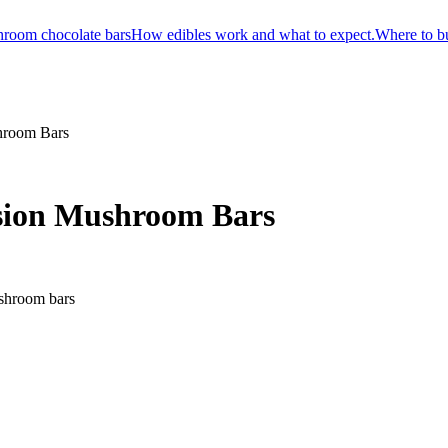
room chocolate bars
How edibles work and what to expect.
Where to b
shroom Bars
usion Mushroom Bars
 shroom bars