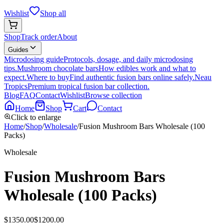
Wishlist
Shop all
Shop
Track order
About
Guides
Microdosing guide
Protocols, dosage, and daily microdosing
tips.
Mushroom chocolate bars
How edibles work and what to
expect.
Where to buy
Find authentic fusion bars online safely.
Neau
Tropics
Premium tropical fusion bar collection.
Blog
FAQ
Contact
Wishlist
Browse collection
Home
Shop
Cart
Contact
Click to enlarge
Home
/
Shop
/
Wholesale
/
Fusion Mushroom Bars Wholesale (100
Packs)
Wholesale
Fusion Mushroom Bars
Wholesale (100 Packs)
$
1350.00
$
1200.00