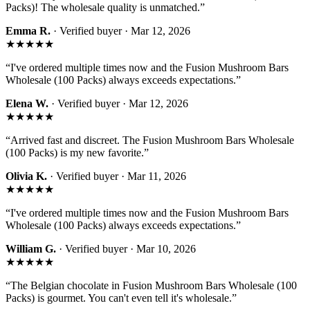
Packs)! The wholesale quality is unmatched.
”
Emma R.
· Verified buyer ·
Mar 12, 2026
★★★★★
“
I've ordered multiple times now and the Fusion Mushroom Bars
Wholesale (100 Packs) always exceeds expectations.
”
Elena W.
· Verified buyer ·
Mar 12, 2026
★★★★★
“
Arrived fast and discreet. The Fusion Mushroom Bars Wholesale
(100 Packs) is my new favorite.
”
Olivia K.
· Verified buyer ·
Mar 11, 2026
★★★★★
“
I've ordered multiple times now and the Fusion Mushroom Bars
Wholesale (100 Packs) always exceeds expectations.
”
William G.
· Verified buyer ·
Mar 10, 2026
★★★★★
“
The Belgian chocolate in Fusion Mushroom Bars Wholesale (100
Packs) is gourmet. You can't even tell it's wholesale.
”