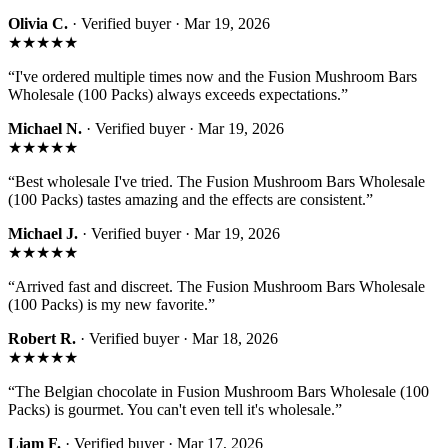
Olivia C.
· Verified buyer ·
Mar 19, 2026
★★★★★
“
I've ordered multiple times now and the Fusion Mushroom Bars
Wholesale (100 Packs) always exceeds expectations.
”
Michael N.
· Verified buyer ·
Mar 19, 2026
★★★★★
“
Best wholesale I've tried. The Fusion Mushroom Bars Wholesale
(100 Packs) tastes amazing and the effects are consistent.
”
Michael J.
· Verified buyer ·
Mar 19, 2026
★★★★★
“
Arrived fast and discreet. The Fusion Mushroom Bars Wholesale
(100 Packs) is my new favorite.
”
Robert R.
· Verified buyer ·
Mar 18, 2026
★★★★★
“
The Belgian chocolate in Fusion Mushroom Bars Wholesale (100
Packs) is gourmet. You can't even tell it's wholesale.
”
Liam F.
· Verified buyer ·
Mar 17, 2026