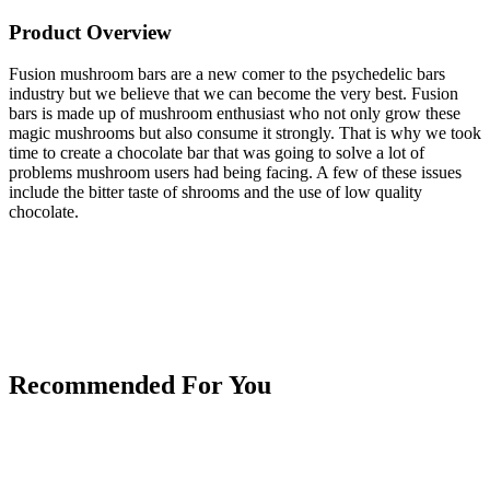
Product Overview
Fusion mushroom bars are a new comer to the psychedelic bars
industry but we believe that we can become the very best. Fusion
bars is made up of mushroom enthusiast who not only grow these
magic mushrooms but also consume it strongly. That is why we took
time to create a chocolate bar that was going to solve a lot of
problems mushroom users had being facing. A few of these issues
include the bitter taste of shrooms and the use of low quality
chocolate.
Recommended For You