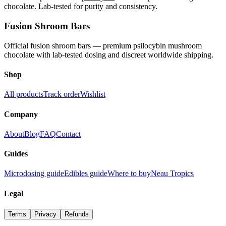
chocolate. Lab-tested for purity and consistency.
Fusion Shroom Bars
Official fusion shroom bars — premium psilocybin mushroom
chocolate with lab-tested dosing and discreet worldwide shipping.
Shop
All products
Track order
Wishlist
Company
About
Blog
FAQ
Contact
Guides
Microdosing guide
Edibles guide
Where to buy
Neau Tropics
Legal
Terms
Privacy
Refunds