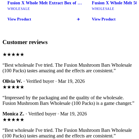
Fusion X Whole Melt Extract Box of 10 - Fusion Mushroom Bars
WHOLESALE
WHOLESALE
View Product
View Product
Customer reviews
★★★★★
“
Best wholesale I've tried. The Fusion Mushroom Bars Wholesale
(100 Packs) tastes amazing and the effects are consistent.
”
Olivia W.
· Verified buyer ·
Mar 19, 2026
★★★★★
“
Impressed by the packaging and the quality of the wholesale.
Fusion Mushroom Bars Wholesale (100 Packs) is a game changer.
”
Monica Z.
· Verified buyer ·
Mar 19, 2026
★★★★★
“
Best wholesale I've tried. The Fusion Mushroom Bars Wholesale
(100 Packs) tastes amazing and the effects are consistent.
”