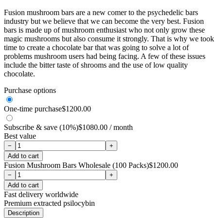
Fusion mushroom bars are a new comer to the psychedelic bars
industry but we believe that we can become the very best. Fusion
bars is made up of mushroom enthusiast who not only grow these
magic mushrooms but also consume it strongly. That is why we took
time to create a chocolate bar that was going to solve a lot of
problems mushroom users had being facing. A few of these issues
include the bitter taste of shrooms and the use of low quality
chocolate.
Purchase options
One-time purchase
$
1200.00
Subscribe & save (10%)
$
1080.00
/ month
Best value
−
+
Add to cart
Fusion Mushroom Bars Wholesale (100 Packs)
$
1200.00
−
+
Add to cart
Fast delivery worldwide
Premium extracted psilocybin
Description