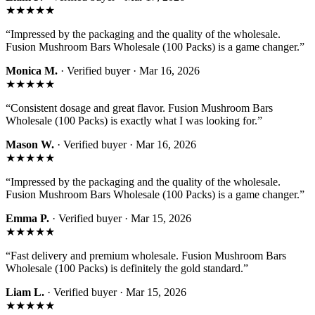
★★★★★
“
Impressed by the packaging and the quality of the wholesale.
Fusion Mushroom Bars Wholesale (100 Packs) is a game changer.
”
Monica M.
· Verified buyer ·
Mar 16, 2026
★★★★★
“
Consistent dosage and great flavor. Fusion Mushroom Bars
Wholesale (100 Packs) is exactly what I was looking for.
”
Mason W.
· Verified buyer ·
Mar 16, 2026
★★★★★
“
Impressed by the packaging and the quality of the wholesale.
Fusion Mushroom Bars Wholesale (100 Packs) is a game changer.
”
Emma P.
· Verified buyer ·
Mar 15, 2026
★★★★★
“
Fast delivery and premium wholesale. Fusion Mushroom Bars
Wholesale (100 Packs) is definitely the gold standard.
”
Liam L.
· Verified buyer ·
Mar 15, 2026
★★★★★