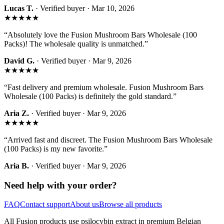
Lucas T.
· Verified buyer ·
Mar 10, 2026
★★★★★
“
Absolutely love the Fusion Mushroom Bars Wholesale (100
Packs)! The wholesale quality is unmatched.
”
David G.
· Verified buyer ·
Mar 9, 2026
★★★★★
“
Fast delivery and premium wholesale. Fusion Mushroom Bars
Wholesale (100 Packs) is definitely the gold standard.
”
Aria Z.
· Verified buyer ·
Mar 9, 2026
★★★★★
“
Arrived fast and discreet. The Fusion Mushroom Bars Wholesale
(100 Packs) is my new favorite.
”
Aria B.
· Verified buyer ·
Mar 9, 2026
Need help with your order?
FAQ
Contact support
About us
Browse all products
All Fusion products use
psilocybin
extract in premium Belgian