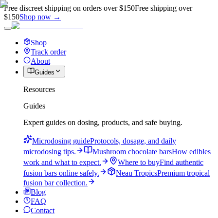
Free discreet shipping on orders over $150
Free shipping over
$150
Shop now →
Shop
Track order
About
Guides
Resources
Guides
Expert guides on dosing, products, and safe buying.
Microdosing guide
Protocols, dosage, and daily
microdosing tips.
Mushroom chocolate bars
How edibles
work and what to expect.
Where to buy
Find authentic
fusion bars online safely.
Neau Tropics
Premium tropical
fusion bar collection.
Blog
FAQ
Contact