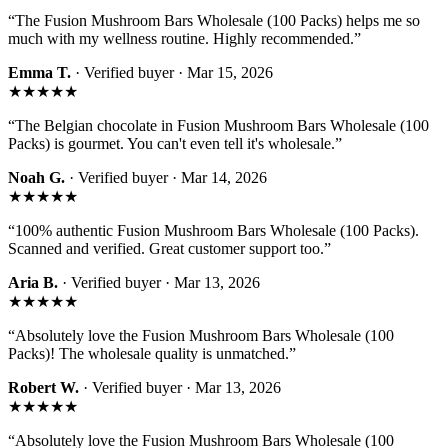
“
The Fusion Mushroom Bars Wholesale (100 Packs) helps me so
much with my wellness routine. Highly recommended.
”
Emma T.
· Verified buyer ·
Mar 15, 2026
★★★★★
“
The Belgian chocolate in Fusion Mushroom Bars Wholesale (100
Packs) is gourmet. You can't even tell it's wholesale.
”
Noah G.
· Verified buyer ·
Mar 14, 2026
★★★★★
“
100% authentic Fusion Mushroom Bars Wholesale (100 Packs).
Scanned and verified. Great customer support too.
”
Aria B.
· Verified buyer ·
Mar 13, 2026
★★★★★
“
Absolutely love the Fusion Mushroom Bars Wholesale (100
Packs)! The wholesale quality is unmatched.
”
Robert W.
· Verified buyer ·
Mar 13, 2026
★★★★★
“
Absolutely love the Fusion Mushroom Bars Wholesale (100