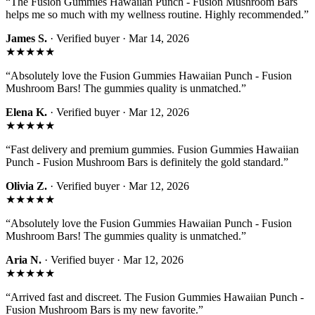
“
The Fusion Gummies Hawaiian Punch - Fusion Mushroom Bars
helps me so much with my wellness routine. Highly recommended.
”
James S.
· Verified buyer ·
Mar 14, 2026
★★★★★
“
Absolutely love the Fusion Gummies Hawaiian Punch - Fusion
Mushroom Bars! The gummies quality is unmatched.
”
Elena K.
· Verified buyer ·
Mar 12, 2026
★★★★★
“
Fast delivery and premium gummies. Fusion Gummies Hawaiian
Punch - Fusion Mushroom Bars is definitely the gold standard.
”
Olivia Z.
· Verified buyer ·
Mar 12, 2026
★★★★★
“
Absolutely love the Fusion Gummies Hawaiian Punch - Fusion
Mushroom Bars! The gummies quality is unmatched.
”
Aria N.
· Verified buyer ·
Mar 12, 2026
★★★★★
“
Arrived fast and discreet. The Fusion Gummies Hawaiian Punch -
Fusion Mushroom Bars is my new favorite.
”