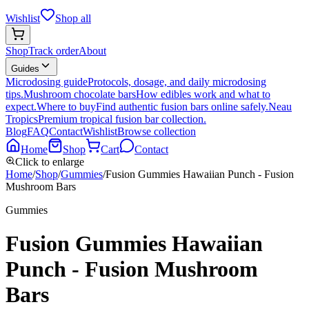
Wishlist
Shop all
Shop
Track order
About
Guides
Microdosing guide
Protocols, dosage, and daily microdosing
tips.
Mushroom chocolate bars
How edibles work and what to
expect.
Where to buy
Find authentic fusion bars online safely.
Neau
Tropics
Premium tropical fusion bar collection.
Blog
FAQ
Contact
Wishlist
Browse collection
Home
Shop
Cart
Contact
Click to enlarge
Home
/
Shop
/
Gummies
/
Fusion Gummies Hawaiian Punch - Fusion
Mushroom Bars
Gummies
Fusion Gummies Hawaiian
Punch - Fusion Mushroom
Bars