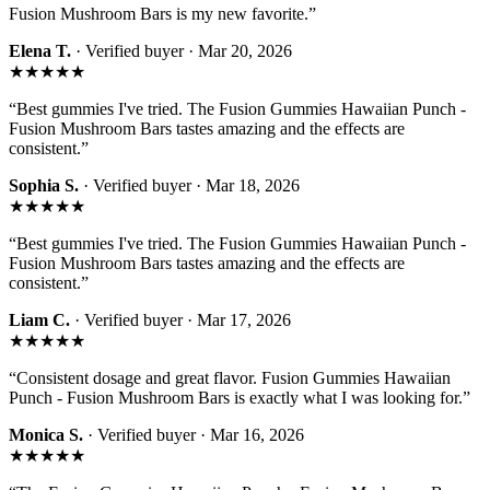
Fusion Mushroom Bars is my new favorite.
”
Elena T.
· Verified buyer ·
Mar 20, 2026
★★★★★
“
Best gummies I've tried. The Fusion Gummies Hawaiian Punch -
Fusion Mushroom Bars tastes amazing and the effects are
consistent.
”
Sophia S.
· Verified buyer ·
Mar 18, 2026
★★★★★
“
Best gummies I've tried. The Fusion Gummies Hawaiian Punch -
Fusion Mushroom Bars tastes amazing and the effects are
consistent.
”
Liam C.
· Verified buyer ·
Mar 17, 2026
★★★★★
“
Consistent dosage and great flavor. Fusion Gummies Hawaiian
Punch - Fusion Mushroom Bars is exactly what I was looking for.
”
Monica S.
· Verified buyer ·
Mar 16, 2026
★★★★★