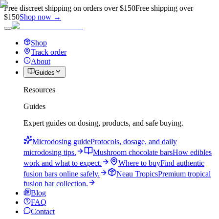
Free discreet shipping on orders over $150
Free shipping over
$150
Shop now →
Shop
Track order
About
Guides
Resources
Guides
Expert guides on dosing, products, and safe buying.
Microdosing guide
Protocols, dosage, and daily
microdosing tips.
Mushroom chocolate bars
How edibles
work and what to expect.
Where to buy
Find authentic
fusion bars online safely.
Neau Tropics
Premium tropical
fusion bar collection.
Blog
FAQ
Contact