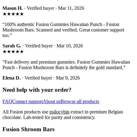
Mason H.
· Verified buyer ·
Mar 11, 2026
★★★★★
“
100% authentic Fusion Gummies Hawaiian Punch - Fusion
Mushroom Bars. Scanned and verified. Great customer support
too.
”
Sarah G.
· Verified buyer ·
Mar 10, 2026
★★★★★
“
Fast delivery and premium gummies. Fusion Gummies Hawaiian
Punch - Fusion Mushroom Bars is definitely the gold standard.
”
Elena D.
· Verified buyer ·
Mar 9, 2026
Need help with your order?
FAQ
Contact support
About us
Browse all products
All Fusion products use
psilocybin
extract in premium Belgian
chocolate. Lab-tested for purity and consistency.
Fusion Shroom Bars