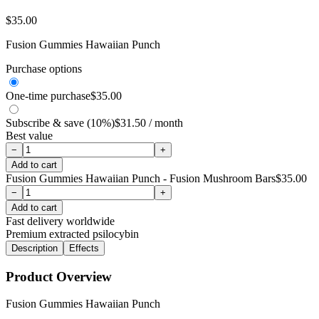
$
35.00
Fusion Gummies Hawaiian Punch
Purchase options
One-time purchase
$
35.00
Subscribe & save (10%)
$
31.50
/ month
Best value
−
+
Add to cart
Fusion Gummies Hawaiian Punch - Fusion Mushroom Bars
$
35.00
−
+
Add to cart
Fast delivery worldwide
Premium extracted psilocybin
Description
Effects
Product Overview
Fusion Gummies Hawaiian Punch