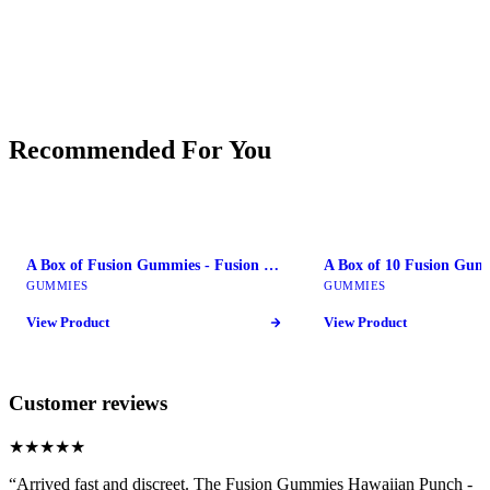
Recommended For You
A Box of Fusion Gummies - Fusion Mushroom Bars
GUMMIES
GUMMIES
View Product
View Product
Customer reviews
★★★★★
“
Arrived fast and discreet. The Fusion Gummies Hawaiian Punch -